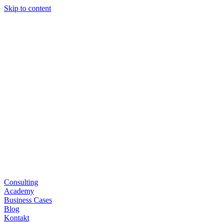
Skip to content
Consulting
Academy
Business Cases
Blog
Kontakt