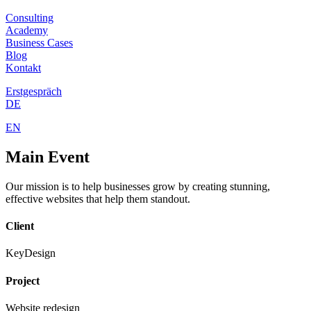
Consulting
Academy
Business Cases
Blog
Kontakt
Erstgespräch
DE
EN
Main
Event
Our mission is to help businesses grow by creating stunning,
effective websites that help them standout.
Client
KeyDesign
Project
Website redesign